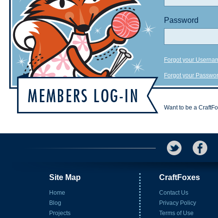
Password
Forgot your Userna
Forgot your Passwo
Want to be a CraftF
Site Map
CraftFoxes
Home
Contact Us
Blog
Privacy Policy
Projects
Terms of Use