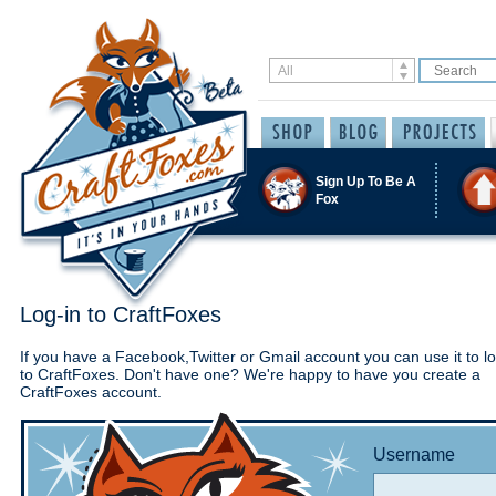
Sign Up To Be A
Fox
Log-in to CraftFoxes
If you have a Facebook,Twitter or Gmail account you can use it to lo
to CraftFoxes. Don't have one? We're happy to have you create a
CraftFoxes account.
Username