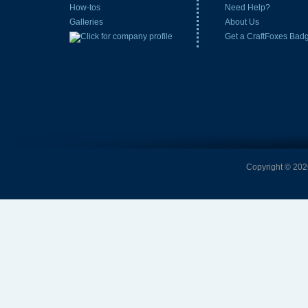
How-tos
Need Help?
Galleries
About Us
Get a CraftFoxes Bad
Copyright © 2026