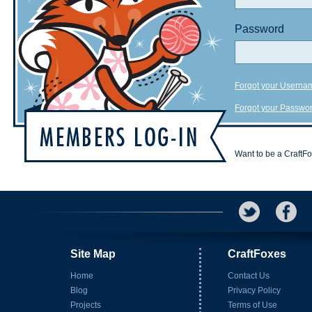
Password
Forgot your Userna
Forgot your Passwo
Want to be a CraftF
Site Map
CraftFoxes
Home
Contact Us
Blog
Privacy Policy
Projects
Terms of Use