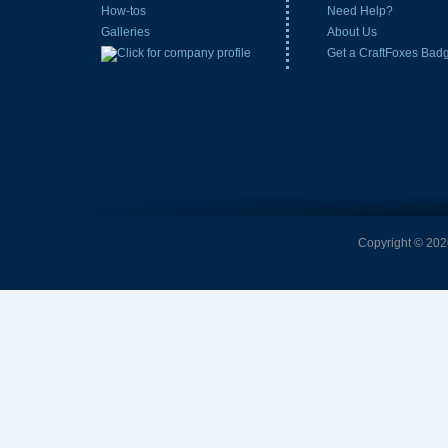
How-tos
Need Help?
Galleries
About Us
Get a CraftFoxes Bad
Copyright © 2026