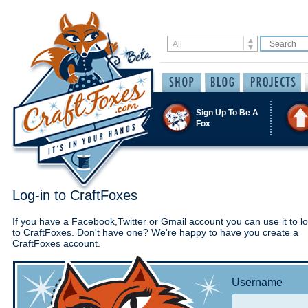
Sign Up To Be A
Fox
Log-in to CraftFoxes
If you have a Facebook,Twitter or Gmail account you can use it to lo
to CraftFoxes. Don't have one? We're happy to have you create a
CraftFoxes account.
Username