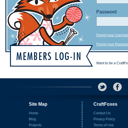
Password
Forgot your Userna
Forgot your Passwo
Want to be a CraftF
Site Map
CraftFoxes
Home
Contact Us
Blog
Privacy Policy
Projects
Terms of Use