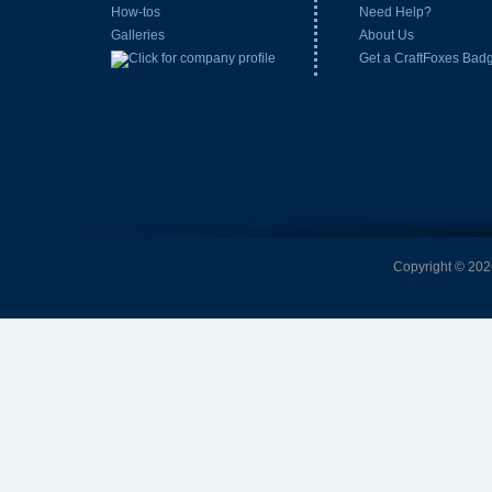
How-tos
Need Help?
Galleries
About Us
Get a CraftFoxes Bad
Copyright © 2026