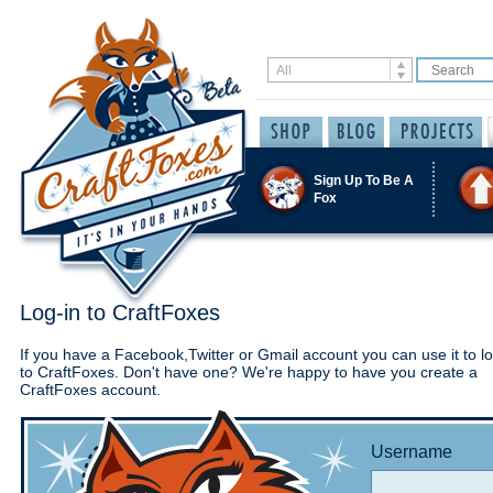
Sign Up To Be A
Fox
Log-in to CraftFoxes
If you have a Facebook,Twitter or Gmail account you can use it to lo
to CraftFoxes. Don't have one? We're happy to have you create a
CraftFoxes account.
Username