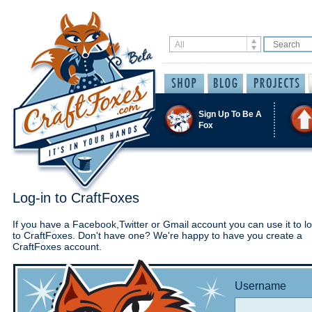
Sign Up To Be A
Fox
Log-in to CraftFoxes
If you have a Facebook,Twitter or Gmail account you can use it to lo
to CraftFoxes. Don't have one? We're happy to have you create a
CraftFoxes account.
Username