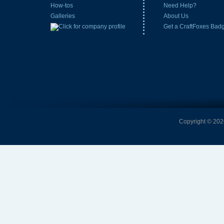
How-tos
Need Help?
Galleries
About Us
Get a CraftFoxes Bad
Copyright © 2026