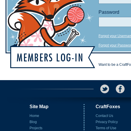
Password
Forgot your Userna
Forgot your Passwo
Want to be a CraftF
Site Map
CraftFoxes
Home
Contact Us
Blog
Privacy Policy
Projects
Terms of Use