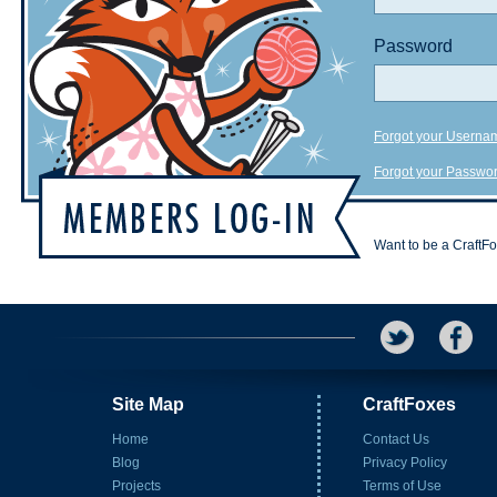
Password
Forgot your Userna
Forgot your Passwo
Want to be a CraftF
Site Map
CraftFoxes
Home
Contact Us
Blog
Privacy Policy
Projects
Terms of Use