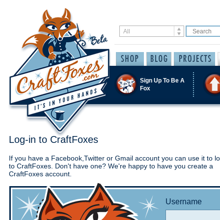
Sign Up To Be A
Fox
Log-in to CraftFoxes
If you have a Facebook,Twitter or Gmail account you can use it to lo
to CraftFoxes. Don't have one? We're happy to have you create a
CraftFoxes account.
Username