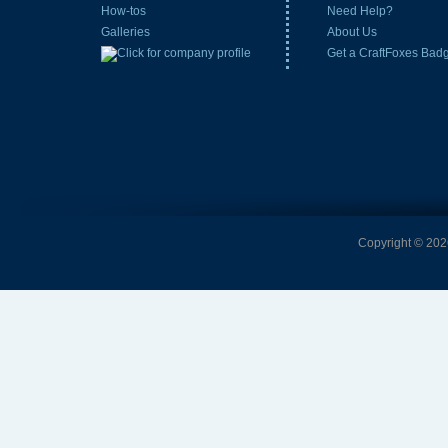
How-tos
Need Help?
Galleries
About Us
Get a CraftFoxes Bad
Copyright © 2026