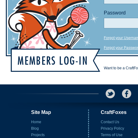
Password
Forgot your Userna
Forgot your Passwo
Want to be a CraftF
Site Map
CraftFoxes
Home
Contact Us
Blog
Privacy Policy
Projects
Terms of Use