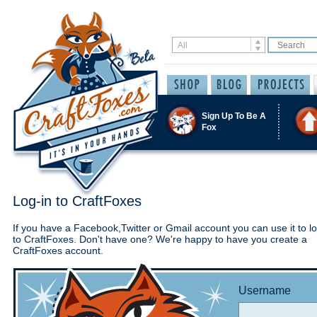
Sign Up To Be A
Fox
Log-in to CraftFoxes
If you have a Facebook,Twitter or Gmail account you can use it to lo
to CraftFoxes. Don't have one? We're happy to have you create a
CraftFoxes account.
Username