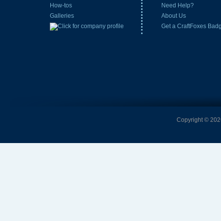
How-tos
Need Help?
Galleries
About Us
Get a CraftFoxes Bad
Copyright © 2026