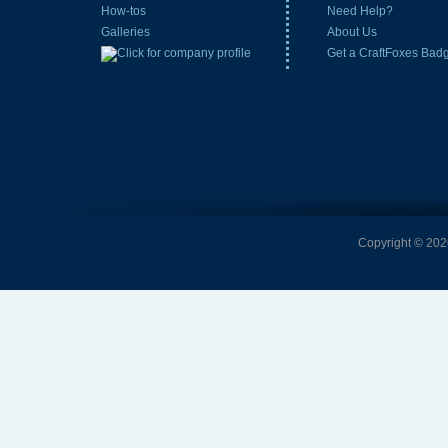
How-tos
Need Help?
Galleries
About Us
Get a CraftFoxes Bad
Copyright © 2026