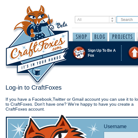
Sign Up To Be A
Fox
Log-in to CraftFoxes
If you have a Facebook,Twitter or Gmail account you can use it to lo
to CraftFoxes. Don't have one? We're happy to have you create a
CraftFoxes account.
Username