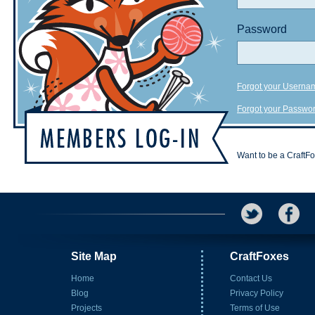
Password
Forgot your Userna
Forgot your Passwo
Want to be a CraftF
Site Map
CraftFoxes
Home
Contact Us
Blog
Privacy Policy
Projects
Terms of Use