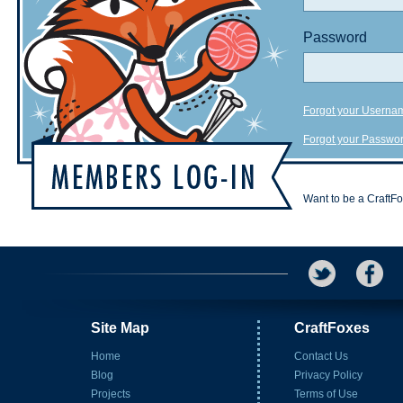
Password
Forgot your Userna
Forgot your Passwo
Want to be a CraftF
Site Map
CraftFoxes
Home
Contact Us
Blog
Privacy Policy
Projects
Terms of Use