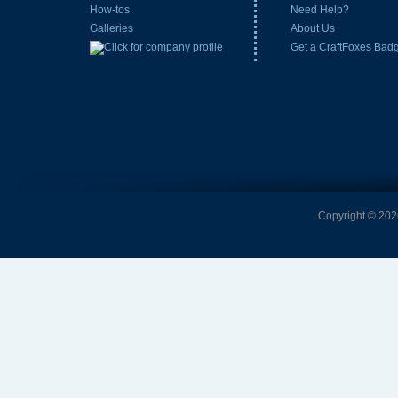
How-tos
Need Help?
Galleries
About Us
Get a CraftFoxes Bad
Copyright © 2026