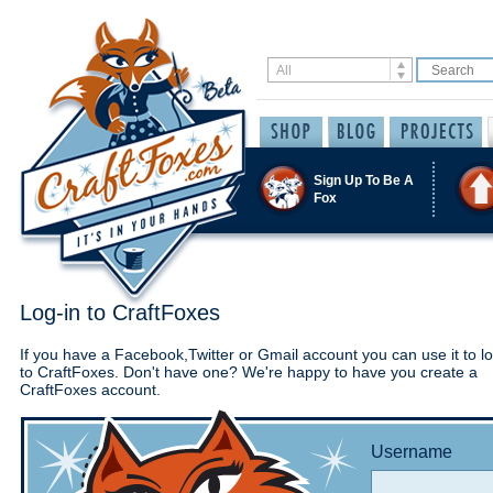
Sign Up To Be A
Fox
Log-in to CraftFoxes
If you have a Facebook,Twitter or Gmail account you can use it to lo
to CraftFoxes. Don't have one? We're happy to have you create a
CraftFoxes account.
Username