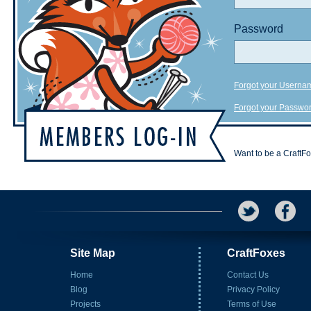
Password
Forgot your Userna
Forgot your Passwo
Want to be a CraftF
Site Map
CraftFoxes
Home
Contact Us
Blog
Privacy Policy
Projects
Terms of Use