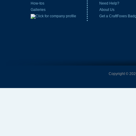
How-tos
Need Help?
Galleries
About Us
Get a CraftFoxes Bad
Copyright © 2026