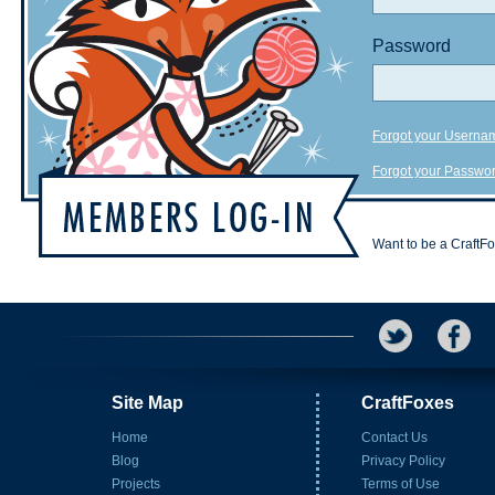
Password
Forgot your Userna
Forgot your Passwo
Want to be a CraftF
Site Map
CraftFoxes
Home
Contact Us
Blog
Privacy Policy
Projects
Terms of Use