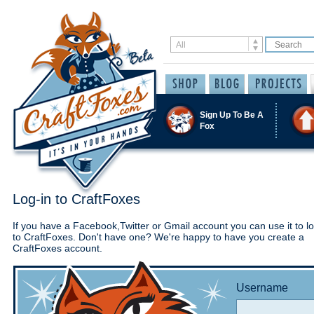
Sign Up To Be A
Fox
Log-in to CraftFoxes
If you have a Facebook,Twitter or Gmail account you can use it to lo
to CraftFoxes. Don't have one? We're happy to have you create a
CraftFoxes account.
Username