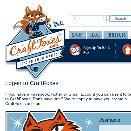
Sign Up To Be A
Fox
Log-in to CraftFoxes
If you have a Facebook,Twitter or Gmail account you can use it to lo
to CraftFoxes. Don't have one? We're happy to have you create a
CraftFoxes account.
Username