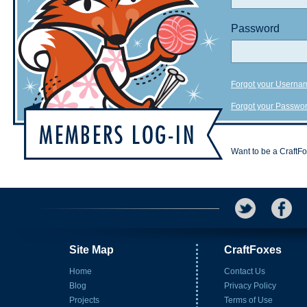
Password
Forgot your Userna
Forgot your Passwo
Want to be a CraftF
Site Map
CraftFoxes
Home
Contact Us
Blog
Privacy Policy
Projects
Terms of Use