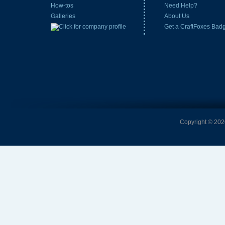
How-tos
Need Help?
Galleries
About Us
Get a CraftFoxes Bad
Copyright © 2026