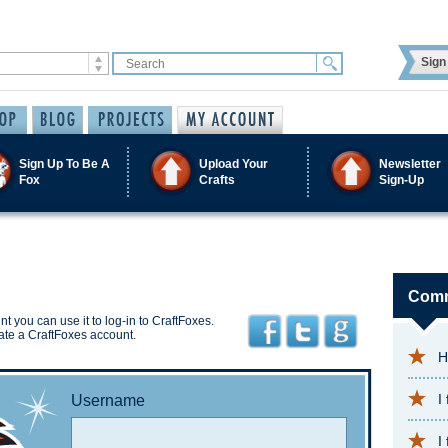
Sign 
Sign Up To Be A
Upload Your
Newsletter
Fox
Crafts
Sign-Up
Comm
t you can use it to log-in to CraftFoxes.
ate a CraftFoxes account.
H
I
Username
I