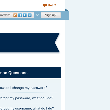
Help?
in with:
or
Sign up!
on Questions
ow do I change my password?
 forgot my password, what do I do?
 forgot my username, what do I do?