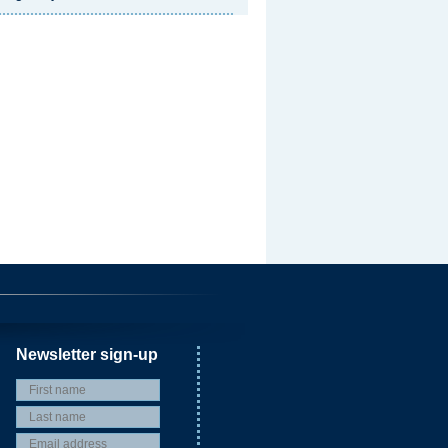
Newsletter sign-up