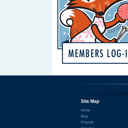
Site Map
Home
Blog
Projects