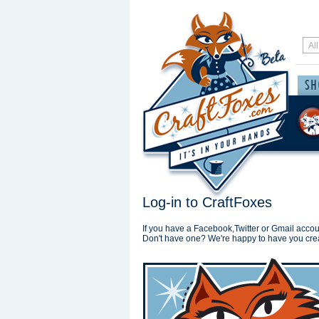
Log-in to CraftFoxes
If you have a Facebook,Twitter or Gmail accoun
Don't have one? We're happy to have you cre