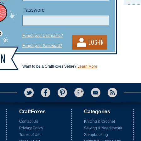
Password
Forgot your Username?
Forgot your Password?
Want to be a CraftFoxes Seller?
Learn More
CraftFoxes
Categories
Contact Us
Knitting & Crochet
Privacy Policy
Sewing & Needlework
Terms of Use
Scrapbooking