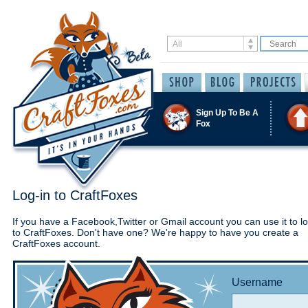
Sign Up To Be A
Fox
Log-in to CraftFoxes
If you have a Facebook,Twitter or Gmail account you can use it to lo
to CraftFoxes. Don't have one? We're happy to have you create a
CraftFoxes account.
Username