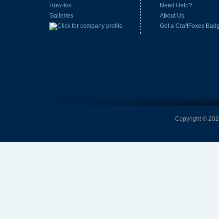
How-tos
Need Help?
Galleries
About Us
Get a CraftFoxes Bad
Copyright © 2026