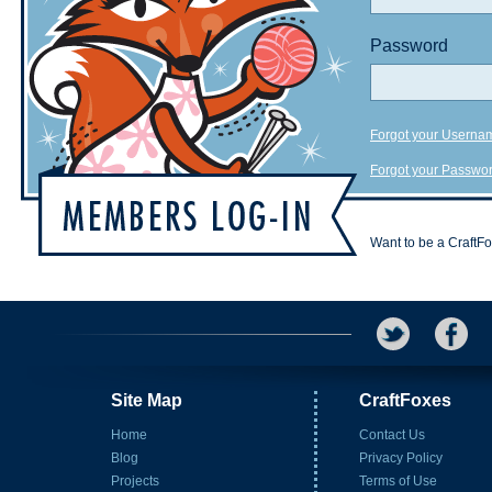
Password
Forgot your Userna
Forgot your Passwo
Want to be a CraftF
Site Map
CraftFoxes
Home
Contact Us
Blog
Privacy Policy
Projects
Terms of Use