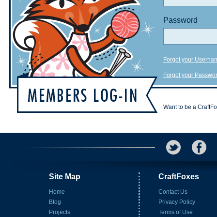
Password
Forgot your Userna
Forgot your Passwo
Want to be a CraftF
Site Map
CraftFoxes
Home
Contact Us
Blog
Privacy Policy
Projects
Terms of Use