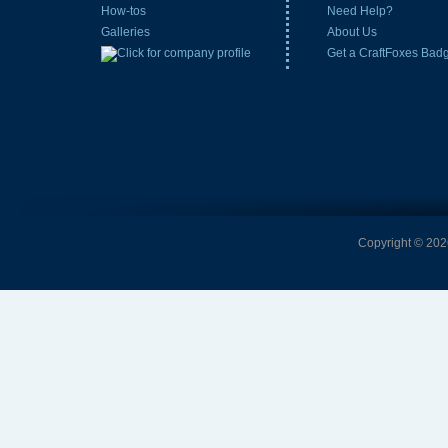
How-tos
Need Help?
Galleries
About Us
Get a CraftFoxes Bad
Copyright © 2026