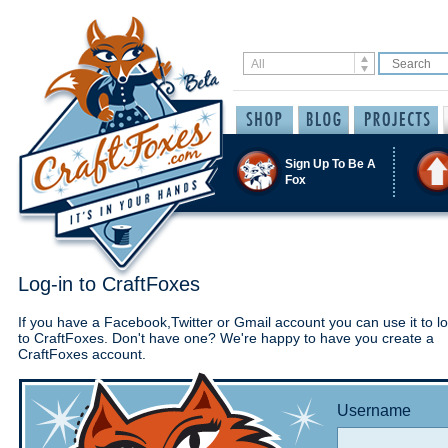
Sign Up To Be A
Fox
Log-in to CraftFoxes
If you have a Facebook,Twitter or Gmail account you can use it to lo
to CraftFoxes. Don't have one? We're happy to have you create a
CraftFoxes account.
Username