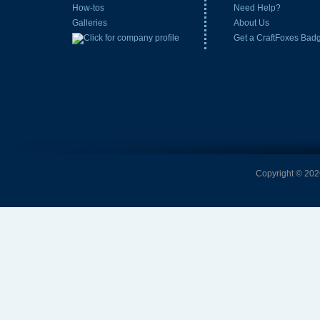
How-tos
Need Help?
Galleries
About Us
Get a CraftFoxes Bad
Copyright © 2026