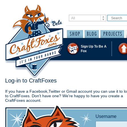
Sign Up To Be A
Fox
Log-in to CraftFoxes
If you have a Facebook,Twitter or Gmail account you can use it to lo
to CraftFoxes. Don't have one? We're happy to have you create a
CraftFoxes account.
Username