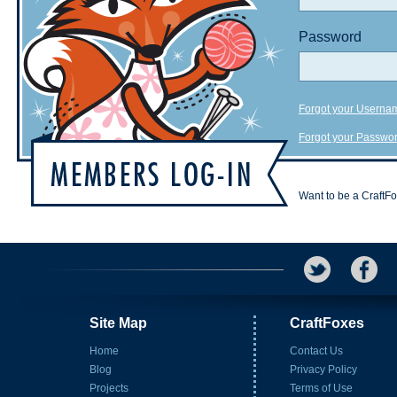
Password
Forgot your Userna
Forgot your Passwo
Want to be a CraftF
Site Map
CraftFoxes
Home
Contact Us
Blog
Privacy Policy
Projects
Terms of Use