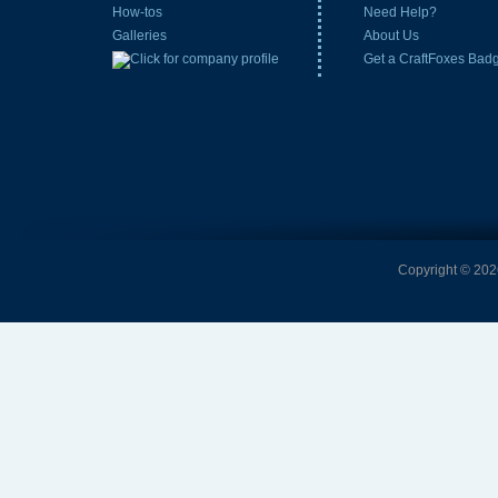
How-tos
Need Help?
Galleries
About Us
Get a CraftFoxes Bad
Copyright © 2026