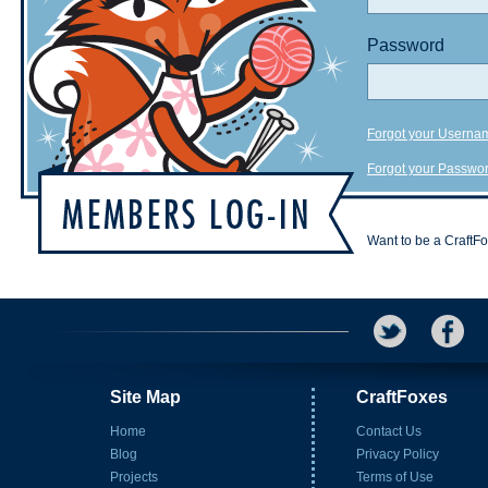
Password
Forgot your Userna
Forgot your Passwo
Want to be a CraftF
Site Map
CraftFoxes
Home
Contact Us
Blog
Privacy Policy
Projects
Terms of Use