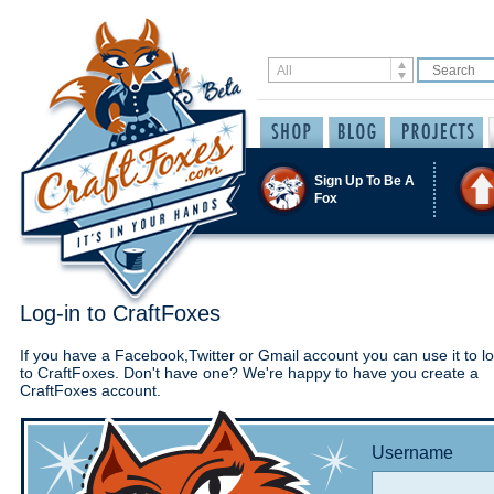
Sign Up To Be A
Fox
Log-in to CraftFoxes
If you have a Facebook,Twitter or Gmail account you can use it to lo
to CraftFoxes. Don't have one? We're happy to have you create a
CraftFoxes account.
Username