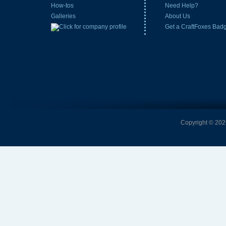
How-tos
Need Help?
Galleries
About Us
Get a CraftFoxes Bad
Copyright © 2026