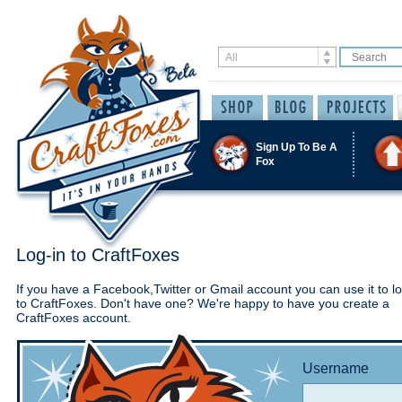
Sign Up To Be A
Fox
Log-in to CraftFoxes
If you have a Facebook,Twitter or Gmail account you can use it to lo
to CraftFoxes. Don't have one? We're happy to have you create a
CraftFoxes account.
Username