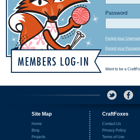
Password
Forgot your Userna
Forgot your Passwo
Want to be a CraftF
Site Map
CraftFoxes
Home
Contact Us
Blog
Privacy Policy
Projects
Terms of Use