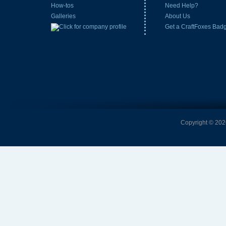
How-tos
Need Help?
Galleries
About Us
Get a CraftFoxes Bad
Copyright © 2026