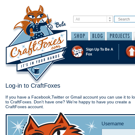
Sign Up To Be A
Fox
Log-in to CraftFoxes
If you have a Facebook,Twitter or Gmail account you can use it to lo
to CraftFoxes. Don't have one? We're happy to have you create a
CraftFoxes account.
Username