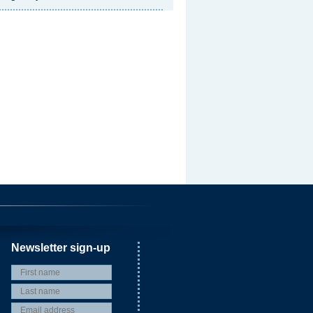
Newsletter sign-up