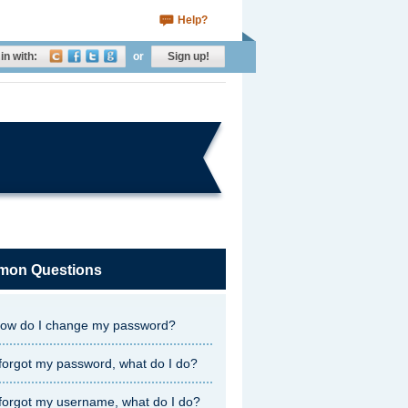
Help?
in with:
or
Sign up!
on Questions
ow do I change my password?
 forgot my password, what do I do?
 forgot my username, what do I do?