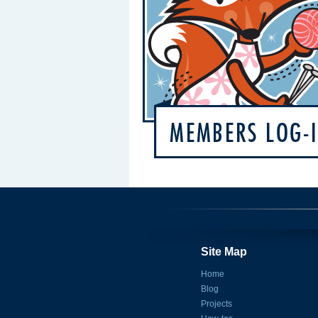
Site Map
Home
Blog
Projects