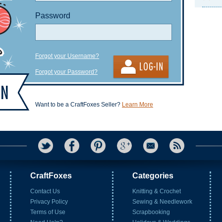
Password
Forgot your Username?
Forgot your Password?
Want to be a CraftFoxes Seller?
Learn More
CraftFoxes
Categories
Contact Us
Knitting & Crochet
Privacy Policy
Sewing & Needlework
Terms of Use
Scrapbooking