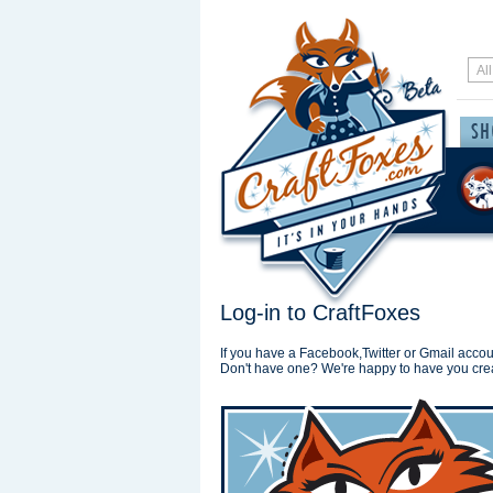
Log-in to CraftFoxes
If you have a Facebook,Twitter or Gmail accoun
Don't have one? We're happy to have you cre