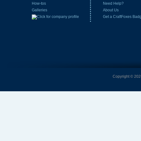
How-tos
Need Help?
Galleries
About Us
Get a CraftFoxes Bad
Copyright © 2026