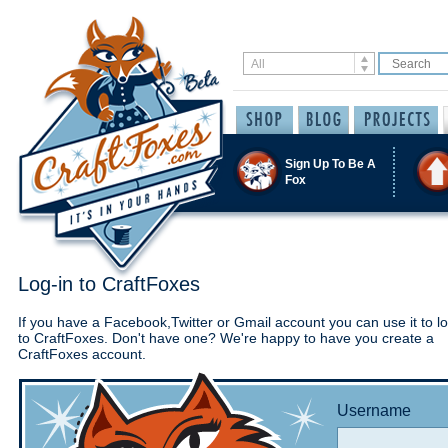
Sign Up To Be A
Fox
Log-in to CraftFoxes
If you have a Facebook,Twitter or Gmail account you can use it to lo
to CraftFoxes. Don't have one? We're happy to have you create a
CraftFoxes account.
Username