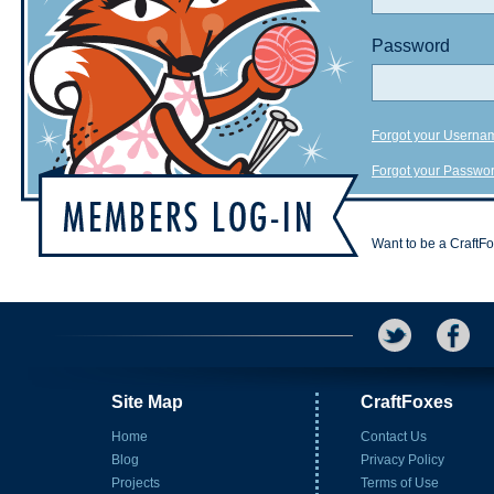
Password
Forgot your Userna
Forgot your Passwo
Want to be a CraftF
Site Map
CraftFoxes
Home
Contact Us
Blog
Privacy Policy
Projects
Terms of Use