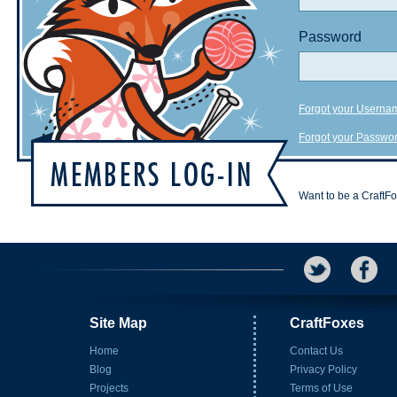
Password
Forgot your Userna
Forgot your Passwo
Want to be a CraftF
Site Map
CraftFoxes
Home
Contact Us
Blog
Privacy Policy
Projects
Terms of Use