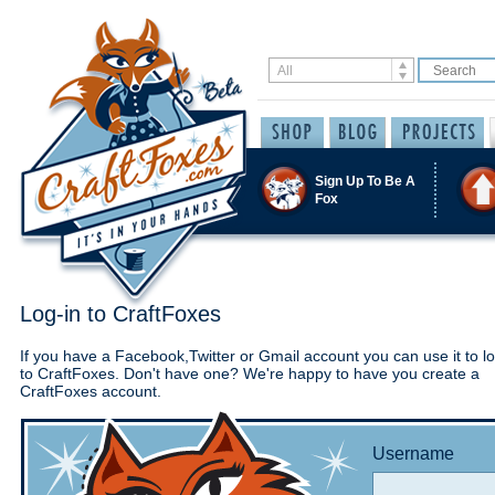
Sign Up To Be A
Fox
Log-in to CraftFoxes
If you have a Facebook,Twitter or Gmail account you can use it to lo
to CraftFoxes. Don't have one? We're happy to have you create a
CraftFoxes account.
Username