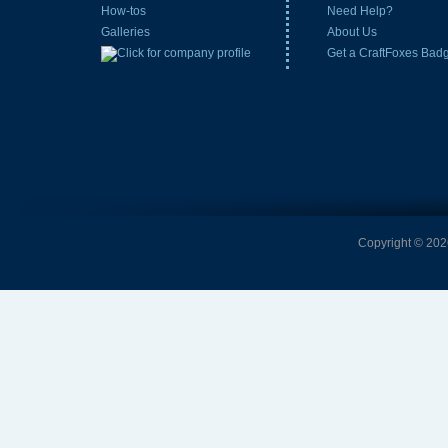
How-tos
Need Help?
Galleries
About Us
Get a CraftFoxes Bad
Copyright © 2026