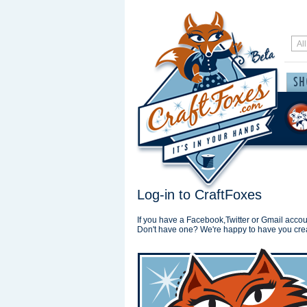
Log-in to CraftFoxes
If you have a Facebook,Twitter or Gmail accoun
Don't have one? We're happy to have you cre