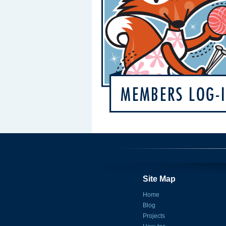
Site Map
Home
Blog
Projects