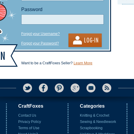
Password
Forgot your Username?
Forgot your Password?
Want to be a CraftFoxes Seller?
Learn More
CraftFoxes
Categories
Contact Us
Knitting & Crochet
Privacy Policy
Sewing & Needlework
Terms of Use
Scrapbooking