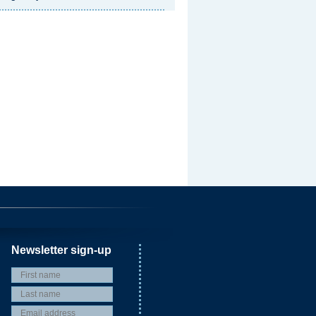
Newsletter sign-up