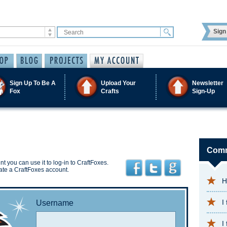
Sign 
Sign Up To Be A
Upload Your
Newsletter
Fox
Crafts
Sign-Up
Comm
t you can use it to log-in to CraftFoxes.
ate a CraftFoxes account.
H
I
Username
I