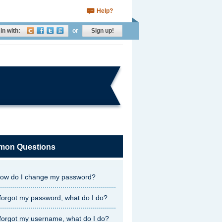
Help?
in with:
or
Sign up!
on Questions
ow do I change my password?
 forgot my password, what do I do?
 forgot my username, what do I do?