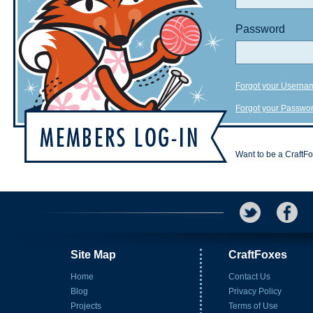
Password
Forgot your Userna
Forgot your Passwo
Want to be a CraftF
Site Map
CraftFoxes
Home
Contact Us
Blog
Privacy Policy
Projects
Terms of Use