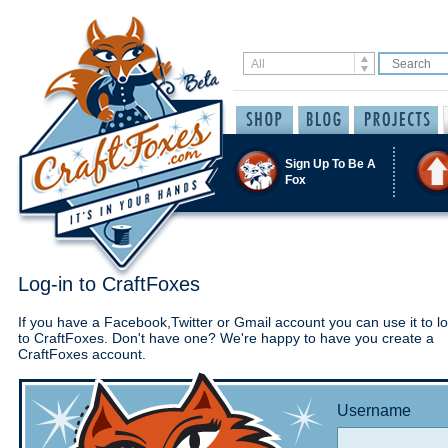
Sign Up To Be A
Fox
Log-in to CraftFoxes
If you have a Facebook,Twitter or Gmail account you can use it to lo
to CraftFoxes. Don't have one? We're happy to have you create a
CraftFoxes account.
Username