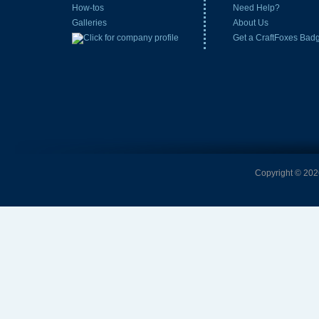
How-tos
Need Help?
Galleries
About Us
Get a CraftFoxes Bad
Copyright © 2026