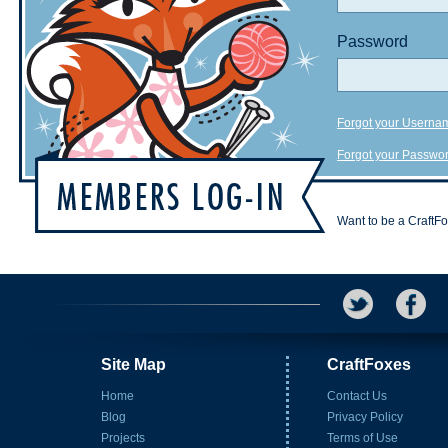
Password
Forgot your Userna
Forgot your Passwo
Want to be a CraftF
Site Map
CraftFoxes
Home
Contact Us
Blog
Privacy Policy
Projects
Terms of Use