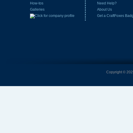
How-tos
Need Help?
Galleries
About Us
Get a CraftFoxes Bad
Copyright © 2026