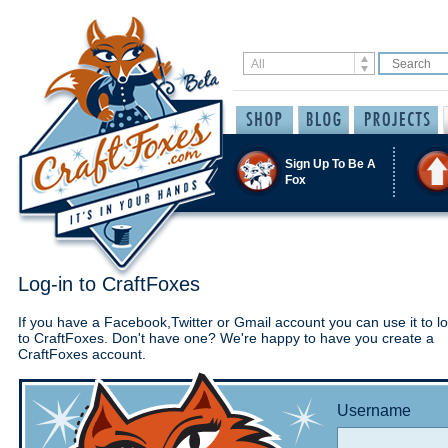
Sign Up To Be A
Fox
Log-in to CraftFoxes
If you have a Facebook,Twitter or Gmail account you can use it to lo
to CraftFoxes. Don't have one? We're happy to have you create a
CraftFoxes account.
Username