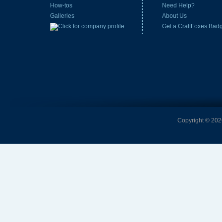
How-tos
Need Help?
Galleries
About Us
Get a CraftFoxes Bad
Copyright © 2026