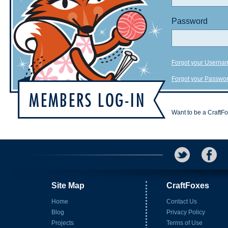
Password
Forgot your Userna
Forgot your Passwo
Want to be a CraftF
Site Map
CraftFoxes
Home
Contact Us
Blog
Privacy Policy
Projects
Terms of Use