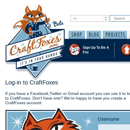
Sign Up To Be A
Fox
Log-in to CraftFoxes
If you have a Facebook,Twitter or Gmail account you can use it to lo
to CraftFoxes. Don't have one? We're happy to have you create a
CraftFoxes account.
Username