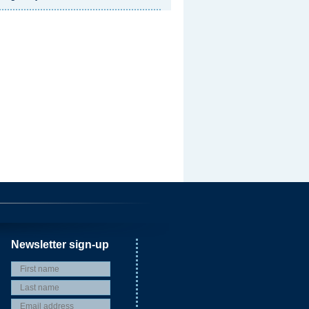
Newsletter sign-up