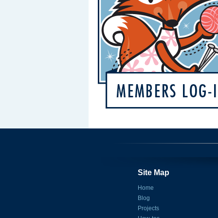
Site Map
Home
Blog
Projects