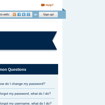
Help?
in with:
or
Sign up!
on Questions
ow do I change my password?
 forgot my password, what do I do?
 forgot my username, what do I do?