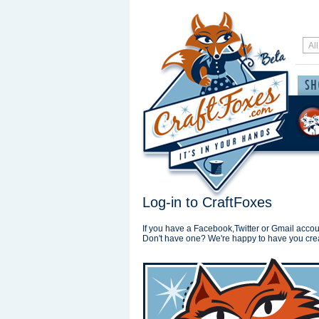
Log-in to CraftFoxes
If you have a Facebook,Twitter or Gmail accoun
Don't have one? We're happy to have you cre