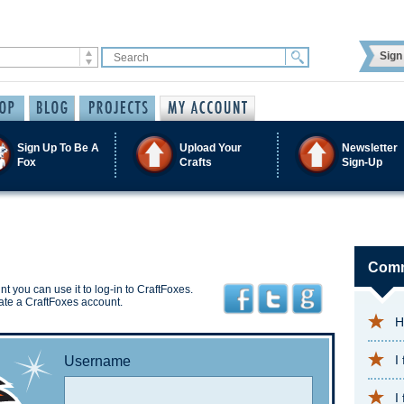
Sign 
Sign Up To Be A
Upload Your
Newsletter
Fox
Crafts
Sign-Up
Comm
t you can use it to log-in to CraftFoxes.
ate a CraftFoxes account.
H
I
Username
I