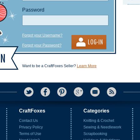
Password
Forgot your Username?
Forgot your Password?
Want to be a CraftFoxes Seller?
Learn More
CraftFoxes
Categories
Contact Us
Knitting & Crochet
Privacy Policy
Sewing & Needlework
Terms of Use
Scrapbooking