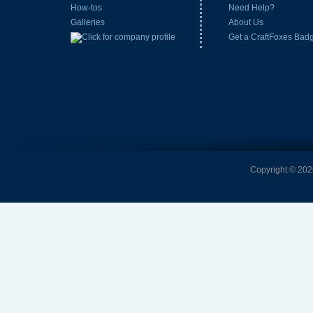
How-tos
Need Help?
Galleries
About Us
Get a CraftFoxes Bad
Copyright © 2026