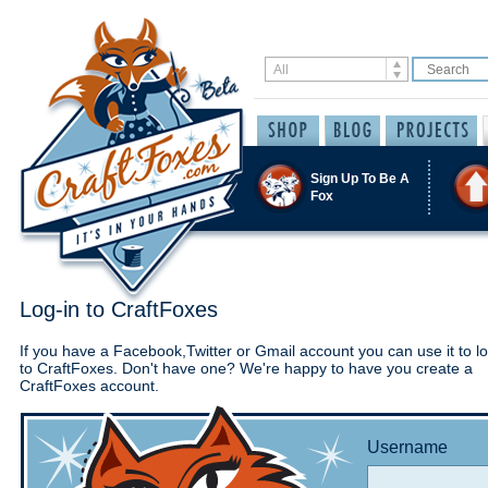
Sign Up To Be A
Fox
Log-in to CraftFoxes
If you have a Facebook,Twitter or Gmail account you can use it to lo
to CraftFoxes. Don't have one? We're happy to have you create a
CraftFoxes account.
Username