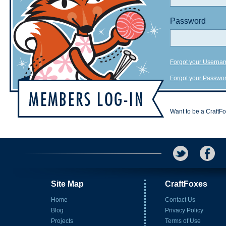
Password
Forgot your Userna
Forgot your Passwo
Want to be a CraftF
Site Map
CraftFoxes
Home
Contact Us
Blog
Privacy Policy
Projects
Terms of Use