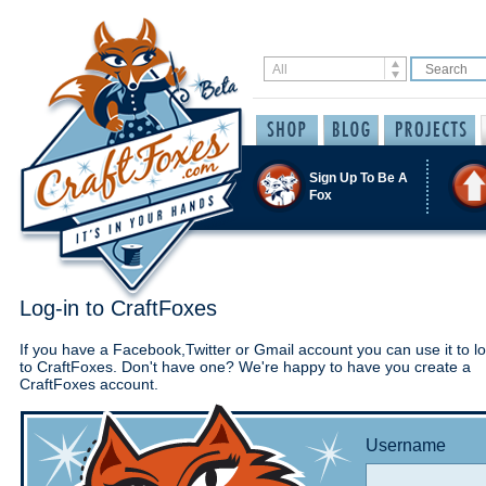
Sign Up To Be A
Fox
Log-in to CraftFoxes
If you have a Facebook,Twitter or Gmail account you can use it to lo
to CraftFoxes. Don't have one? We're happy to have you create a
CraftFoxes account.
Username