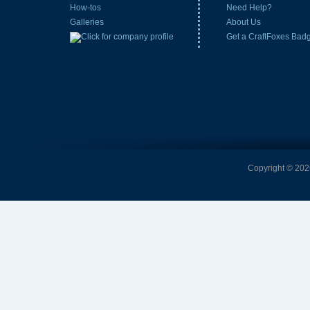
How-tos
Need Help?
Galleries
About Us
Get a CraftFoxes Bad
Copyright © 2026