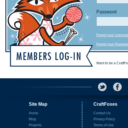
Password
Forgot your Userna
Forgot your Passwo
Want to be a CraftF
Site Map
CraftFoxes
Home
Contact Us
Blog
Privacy Policy
Projects
Terms of Use