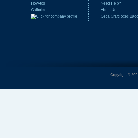
How-tos
Need Help?
Galleries
About Us
Get a CraftFoxes Bad
Copyright © 2026