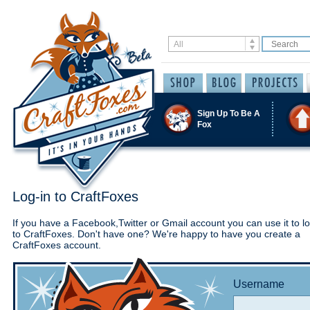
Sign Up To Be A
Fox
Log-in to CraftFoxes
If you have a Facebook,Twitter or Gmail account you can use it to lo
to CraftFoxes. Don't have one? We're happy to have you create a
CraftFoxes account.
Username