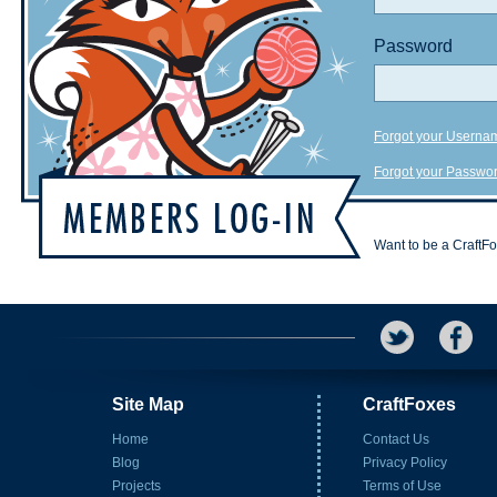
Password
Forgot your Userna
Forgot your Passwo
Want to be a CraftF
Site Map
CraftFoxes
Home
Contact Us
Blog
Privacy Policy
Projects
Terms of Use