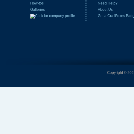
How-tos
Need Help?
Galleries
About Us
Get a CraftFoxes Bad
Copyright © 2026