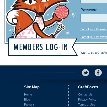
Password
Forgot your Userna
Forgot your Passwo
Want to be a CraftF
Site Map
CraftFoxes
Home
Contact Us
Blog
Privacy Policy
Projects
Terms of Use