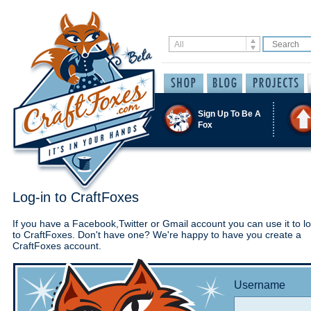
Sign Up To Be A
Fox
Log-in to CraftFoxes
If you have a Facebook,Twitter or Gmail account you can use it to lo
to CraftFoxes. Don't have one? We're happy to have you create a
CraftFoxes account.
Username