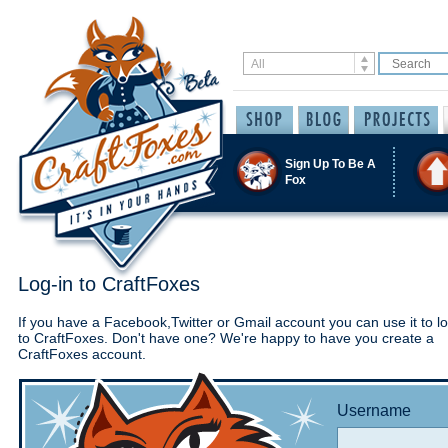
Sign Up To Be A
Fox
Log-in to CraftFoxes
If you have a Facebook,Twitter or Gmail account you can use it to lo
to CraftFoxes. Don't have one? We're happy to have you create a
CraftFoxes account.
Username