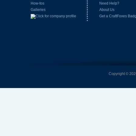
How-tos
Need Help?
Galleries
About Us
Get a CraftFoxes Bad
Copyright © 2026