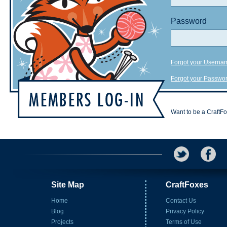
Password
Forgot your Userna
Forgot your Passwo
Want to be a CraftF
Site Map
CraftFoxes
Home
Contact Us
Blog
Privacy Policy
Projects
Terms of Use