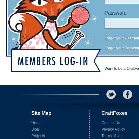
Password
Forgot your Userna
Forgot your Passwo
Want to be a CraftF
Site Map
CraftFoxes
Home
Contact Us
Blog
Privacy Policy
Projects
Terms of Use