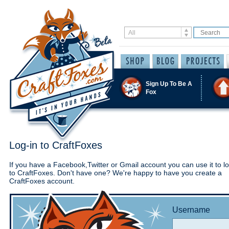
Sign Up To Be A
Fox
Log-in to CraftFoxes
If you have a Facebook,Twitter or Gmail account you can use it to lo
to CraftFoxes. Don't have one? We're happy to have you create a
CraftFoxes account.
Username