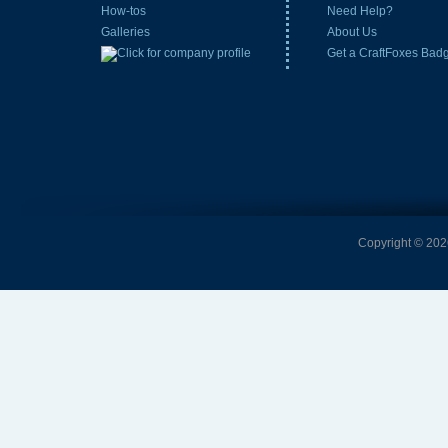
How-tos
Need Help?
Galleries
About Us
Get a CraftFoxes Bad
Copyright © 2026