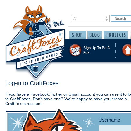
Sign Up To Be A
Fox
Log-in to CraftFoxes
If you have a Facebook,Twitter or Gmail account you can use it to lo
to CraftFoxes. Don't have one? We're happy to have you create a
CraftFoxes account.
Username