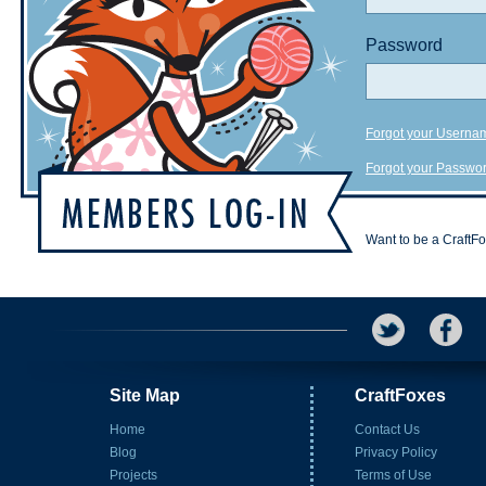
Password
Forgot your Userna
Forgot your Passwo
Want to be a CraftF
Site Map
CraftFoxes
Home
Contact Us
Blog
Privacy Policy
Projects
Terms of Use