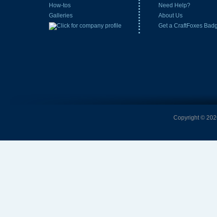
How-tos
Need Help?
Galleries
About Us
Get a CraftFoxes Bad
Copyright © 2026