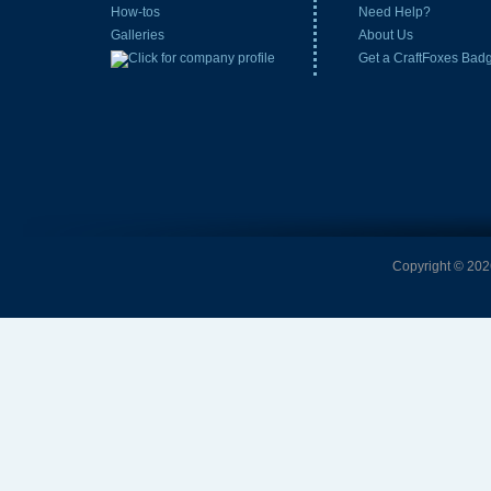
How-tos
Need Help?
Galleries
About Us
Get a CraftFoxes Bad
Copyright © 2026