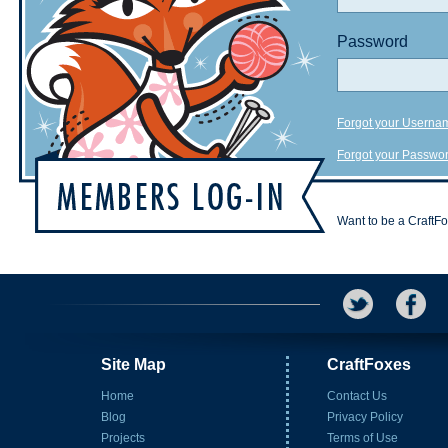
Password
Forgot your Userna
Forgot your Passwo
Want to be a CraftF
Site Map
CraftFoxes
Home
Contact Us
Blog
Privacy Policy
Projects
Terms of Use