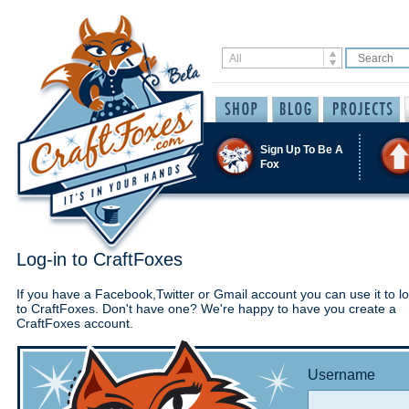
Sign Up To Be A
Fox
Log-in to CraftFoxes
If you have a Facebook,Twitter or Gmail account you can use it to lo
to CraftFoxes. Don't have one? We're happy to have you create a
CraftFoxes account.
Username