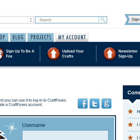
Sign 
Sign Up To Be A
Upload Your
Newsletter
Fox
Crafts
Sign-Up
Comm
t you can use it to log-in to CraftFoxes.
ate a CraftFoxes account.
H
I
Username
I