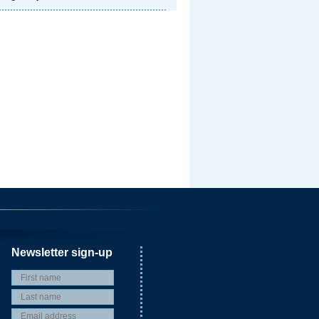
Newsletter sign-up