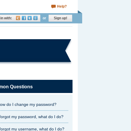
Help?
in with:
or
Sign up!
on Questions
ow do I change my password?
 forgot my password, what do I do?
 forgot my username, what do I do?