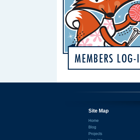
Site Map
Home
Blog
Projects