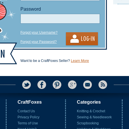
Password
Forgot your Username?
Forgot your Password?
Want to be a CraftFoxes Seller?
Learn More
CraftFoxes
Categories
Contact Us
Knitting & Crochet
Privacy Policy
Sewing & Needlework
Terms of Use
Scrapbooking