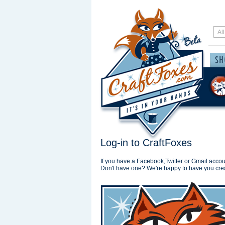
Log-in to CraftFoxes
If you have a Facebook,Twitter or Gmail accoun
Don't have one? We're happy to have you cre