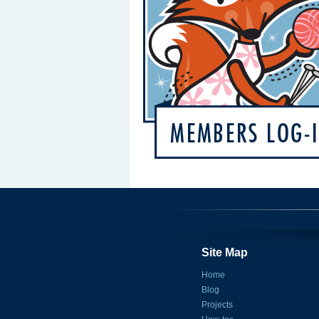
Site Map
Home
Blog
Projects