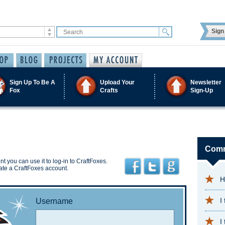
Sign 
Sign Up To Be A
Upload Your
Newsletter
Fox
Crafts
Sign-Up
Comm
t you can use it to log-in to CraftFoxes.
ate a CraftFoxes account.
H
I
Username
I