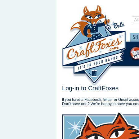
Log-in to CraftFoxes
If you have a Facebook,Twitter or Gmail accoun
Don't have one? We're happy to have you cre