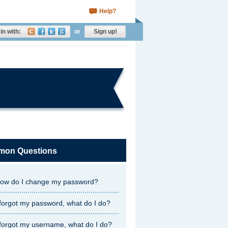
Help?
in with:
or
Sign up!
on Questions
ow do I change my password?
 forgot my password, what do I do?
 forgot my username, what do I do?