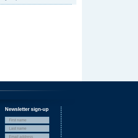
Newsletter sign-up