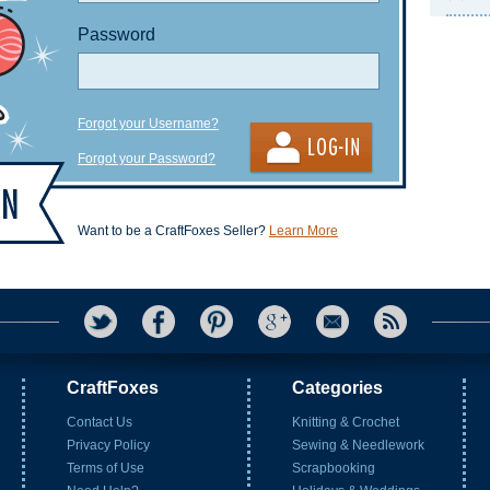
Password
Forgot your Username?
Forgot your Password?
Want to be a CraftFoxes Seller?
Learn More
CraftFoxes
Categories
Contact Us
Knitting & Crochet
Privacy Policy
Sewing & Needlework
Terms of Use
Scrapbooking