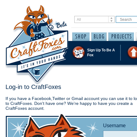
Sign Up To Be A
Fox
Log-in to CraftFoxes
If you have a Facebook,Twitter or Gmail account you can use it to lo
to CraftFoxes. Don't have one? We're happy to have you create a
CraftFoxes account.
Username