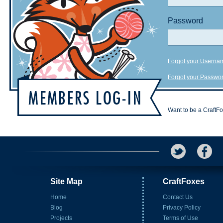
Password
Forgot your Userna
Forgot your Passwo
Want to be a CraftF
Site Map
CraftFoxes
Home
Contact Us
Blog
Privacy Policy
Projects
Terms of Use