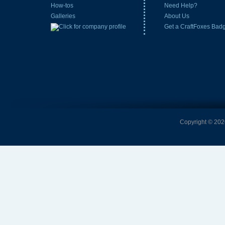
How-tos
Need Help?
Galleries
About Us
Get a CraftFoxes Bad
Copyright © 2026