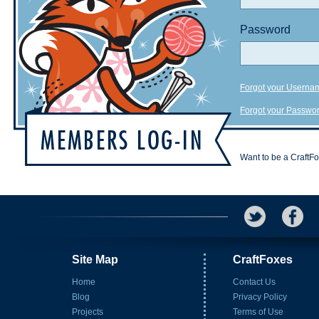
Password
Forgot your Userna
Forgot your Passwo
Want to be a CraftF
Site Map
CraftFoxes
Home
Contact Us
Blog
Privacy Policy
Projects
Terms of Use