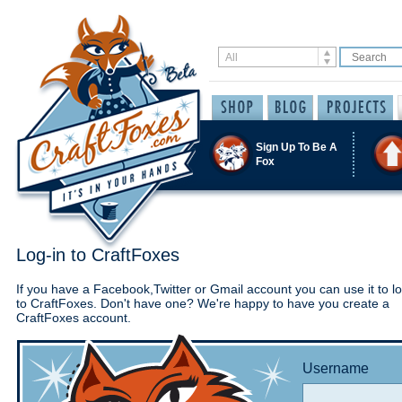
Sign Up To Be A
Fox
Log-in to CraftFoxes
If you have a Facebook,Twitter or Gmail account you can use it to lo
to CraftFoxes. Don't have one? We're happy to have you create a
CraftFoxes account.
Username