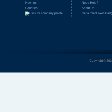
How-tos
Need Help?
Galleries
About Us
Get a CraftFoxes Bad
Copyright © 2026