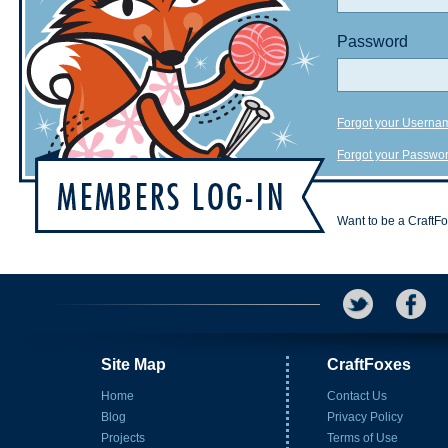
Password
Forgot your Userna
Forgot your Passwo
Want to be a CraftF
Site Map
CraftFoxes
Home
Contact Us
Blog
Privacy Policy
Projects
Terms of Use