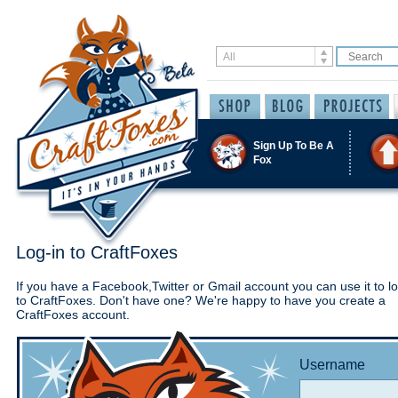
Sign Up To Be A
Fox
Log-in to CraftFoxes
If you have a Facebook,Twitter or Gmail account you can use it to lo
to CraftFoxes. Don't have one? We're happy to have you create a
CraftFoxes account.
Username