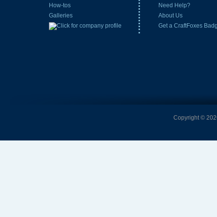
How-tos
Need Help?
Galleries
About Us
Get a CraftFoxes Bad
Copyright © 2026