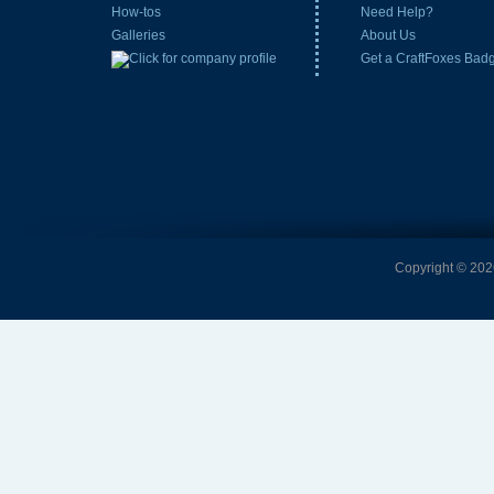
How-tos
Need Help?
Galleries
About Us
Get a CraftFoxes Bad
Copyright © 2026