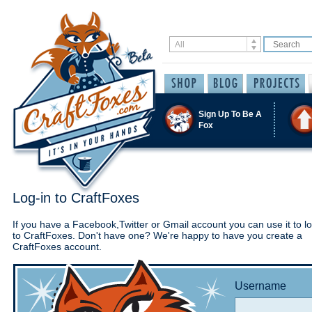
Sign Up To Be A
Fox
Log-in to CraftFoxes
If you have a Facebook,Twitter or Gmail account you can use it to lo
to CraftFoxes. Don't have one? We're happy to have you create a
CraftFoxes account.
Username