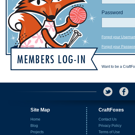
Password
Forgot your Userna
Forgot your Passwo
Want to be a CraftF
Site Map
CraftFoxes
Home
Contact Us
Blog
Privacy Policy
Projects
Terms of Use