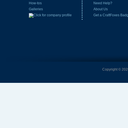
How-tos
Need Help?
Galleries
About Us
Get a CraftFoxes Bad
Copyright © 2026