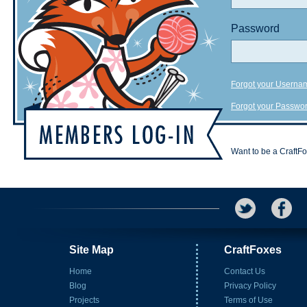
Password
Forgot your Userna
Forgot your Passwo
Want to be a CraftF
Site Map
CraftFoxes
Home
Contact Us
Blog
Privacy Policy
Projects
Terms of Use