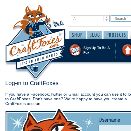
Sign Up To Be A
Fox
Log-in to CraftFoxes
If you have a Facebook,Twitter or Gmail account you can use it to lo
to CraftFoxes. Don't have one? We're happy to have you create a
CraftFoxes account.
Username