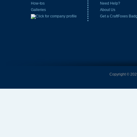
How-tos
Need Help?
Galleries
About Us
Get a CraftFoxes Bad
Copyright © 2026