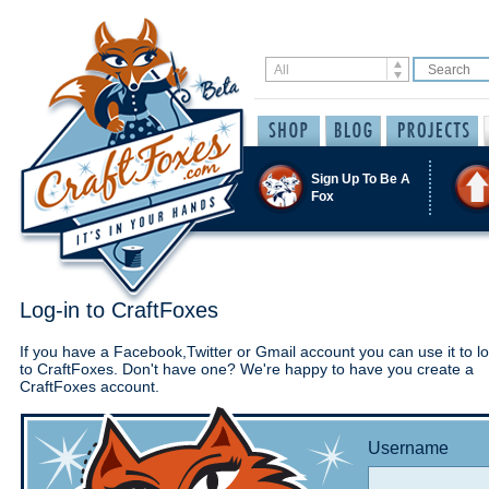
Sign Up To Be A
Fox
Log-in to CraftFoxes
If you have a Facebook,Twitter or Gmail account you can use it to lo
to CraftFoxes. Don't have one? We're happy to have you create a
CraftFoxes account.
Username