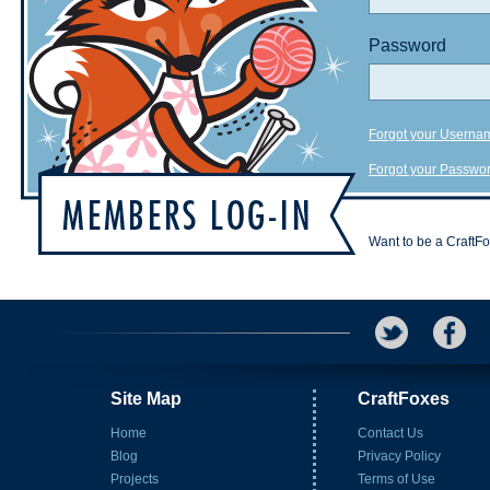
Password
Forgot your Userna
Forgot your Passwo
Want to be a CraftF
Site Map
CraftFoxes
Home
Contact Us
Blog
Privacy Policy
Projects
Terms of Use