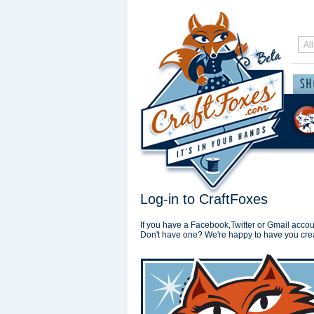
Log-in to CraftFoxes
If you have a Facebook,Twitter or Gmail accoun
Don't have one? We're happy to have you cre