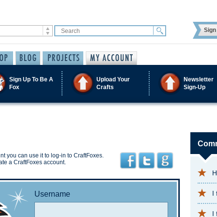
Sign 
Sign Up To Be A
Upload Your
Newsletter
Fox
Crafts
Sign-Up
Comm
t you can use it to log-in to CraftFoxes.
ate a CraftFoxes account.
H
I
Username
I