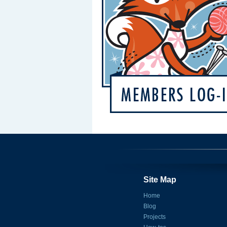
Site Map
Home
Blog
Projects