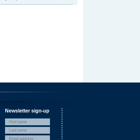
Newsletter sign-up