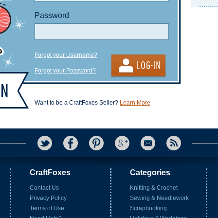
Password
Forgot your Username?
Forgot your Password?
Want to be a CraftFoxes Seller?
Learn More
CraftFoxes
Categories
Contact Us
Knitting & Crochet
Privacy Policy
Sewing & Needlework
Terms of Use
Scrapbooking