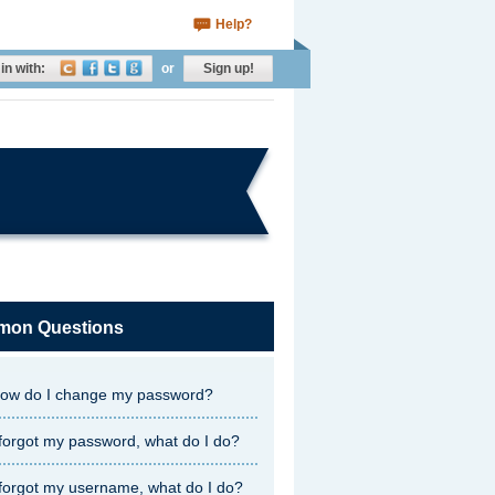
Help?
in with:
or
Sign up!
on Questions
ow do I change my password?
 forgot my password, what do I do?
 forgot my username, what do I do?