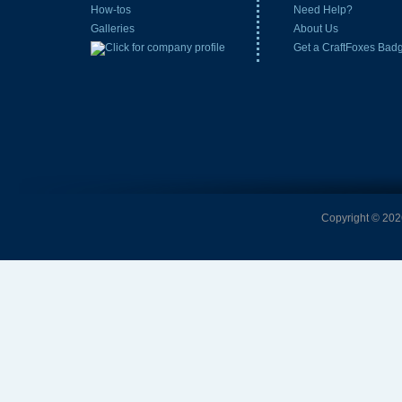
How-tos
Need Help?
Galleries
About Us
Get a CraftFoxes Bad
Copyright © 2026