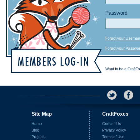
Password
Forgot your Userna
Forgot your Passwo
Want to be a CraftF
Site Map
CraftFoxes
Home
Contact Us
Blog
Privacy Policy
Projects
Terms of Use