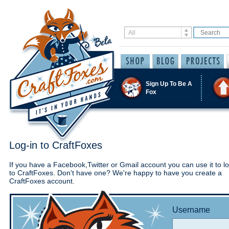
Sign Up To Be A
Fox
Log-in to CraftFoxes
If you have a Facebook,Twitter or Gmail account you can use it to lo
to CraftFoxes. Don't have one? We're happy to have you create a
CraftFoxes account.
Username