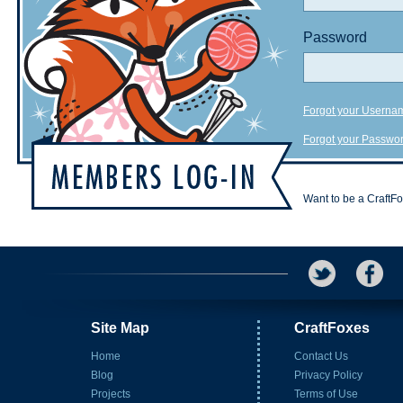
Password
Forgot your Userna
Forgot your Passwo
Want to be a CraftF
Site Map
CraftFoxes
Home
Contact Us
Blog
Privacy Policy
Projects
Terms of Use