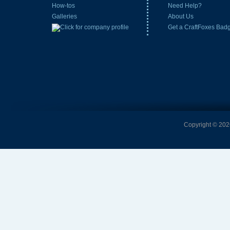
How-tos
Need Help?
Galleries
About Us
Get a CraftFoxes Bad
Copyright © 2026