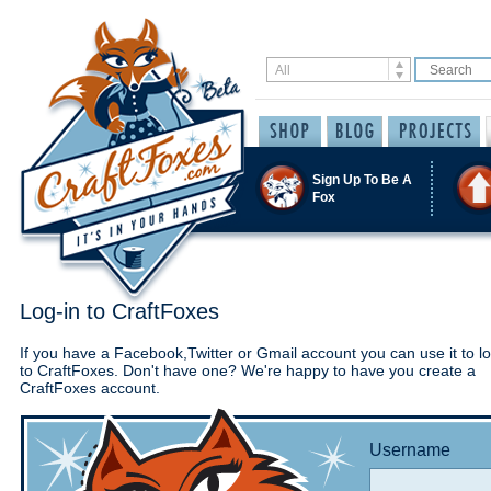
Sign Up To Be A
Fox
Log-in to CraftFoxes
If you have a Facebook,Twitter or Gmail account you can use it to lo
to CraftFoxes. Don't have one? We're happy to have you create a
CraftFoxes account.
Username