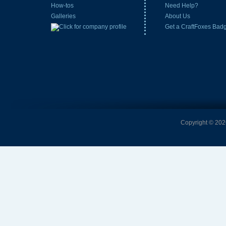
How-tos
Need Help?
Galleries
About Us
Get a CraftFoxes Bad
Copyright © 2026