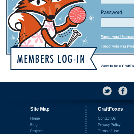
Password
Forgot your Userna
Forgot your Passwo
Want to be a CraftF
Site Map
CraftFoxes
Home
Contact Us
Blog
Privacy Policy
Projects
Terms of Use