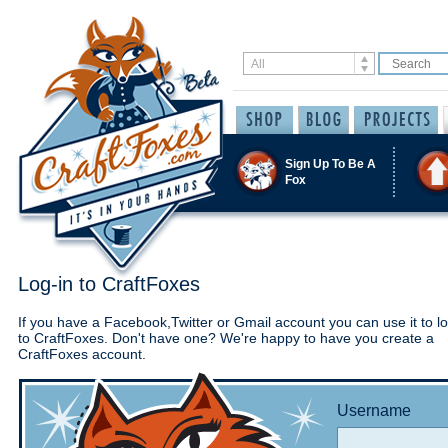
Sign Up To Be A
Fox
Log-in to CraftFoxes
If you have a Facebook,Twitter or Gmail account you can use it to lo
to CraftFoxes. Don't have one? We're happy to have you create a
CraftFoxes account.
Username