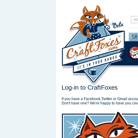
Log-in to CraftFoxes
If you have a Facebook,Twitter or Gmail accoun
Don't have one? We're happy to have you cre