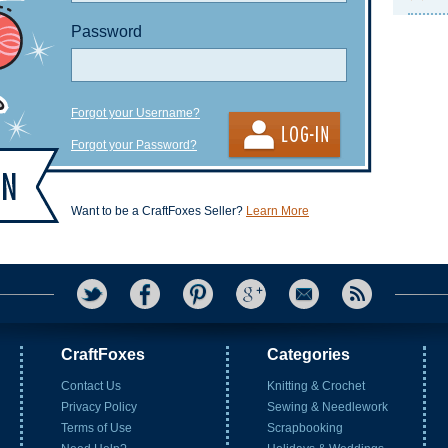
Password
Forgot your Username?
Forgot your Password?
Want to be a CraftFoxes Seller?
Learn More
CraftFoxes
Categories
Contact Us
Knitting & Crochet
Privacy Policy
Sewing & Needlework
Terms of Use
Scrapbooking