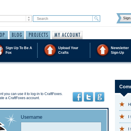
Sign 
Sign Up To Be A
Upload Your
Newsletter
Fox
Crafts
Sign-Up
Comm
t you can use it to log-in to CraftFoxes.
ate a CraftFoxes account.
H
I
Username
I