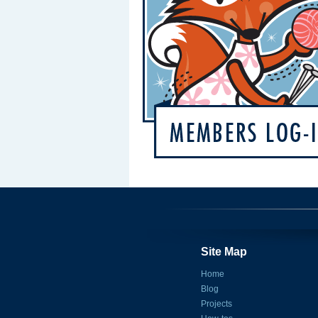
Site Map
Home
Blog
Projects