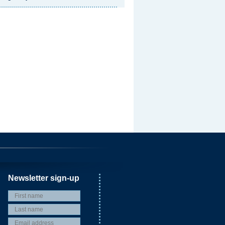
Newsletter sign-up