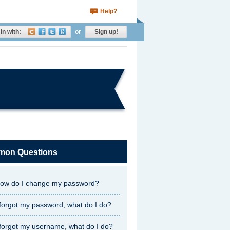
Help?
in with:
or
Sign up!
on Questions
ow do I change my password?
 forgot my password, what do I do?
 forgot my username, what do I do?