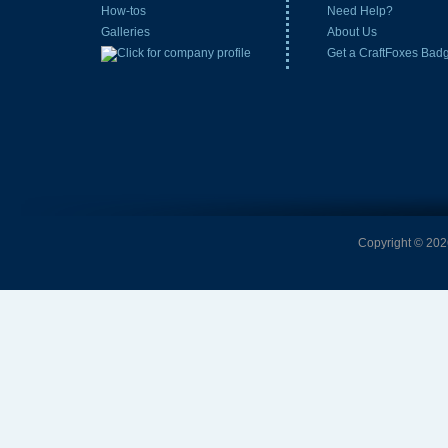
How-tos
Need Help?
Galleries
About Us
Get a CraftFoxes Bad
Copyright © 2026