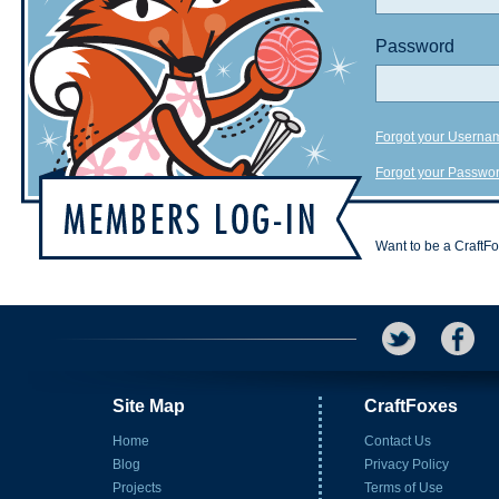
Password
Forgot your Userna
Forgot your Passwo
Want to be a CraftF
Site Map
CraftFoxes
Home
Contact Us
Blog
Privacy Policy
Projects
Terms of Use