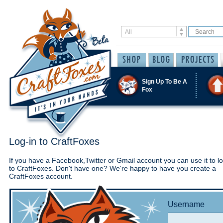
Sign Up To Be A
Fox
Log-in to CraftFoxes
If you have a Facebook,Twitter or Gmail account you can use it to lo
to CraftFoxes. Don't have one? We're happy to have you create a
CraftFoxes account.
Username