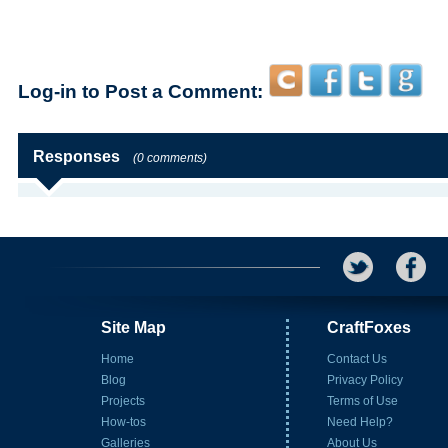
Log-in to Post a Comment:
Responses
(0 comments)
Site Map
CraftFoxes
Home
Contact Us
Blog
Privacy Policy
Projects
Terms of Use
How-tos
Need Help?
Galleries
About Us