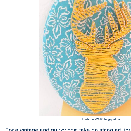
Thebutlers2010.blogspot.com
For a vintage and quirky chic take on string art, try