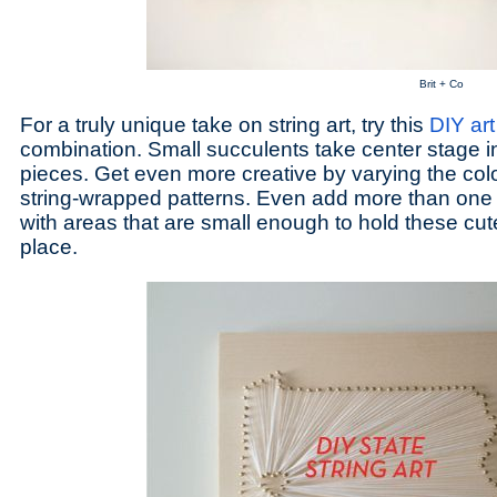
Brit + Co
For a truly unique take on string art, try this
DIY art
combination. Small succulents take center stage in
pieces. Get even more creative by varying the colo
string-wrapped patterns. Even add more than one 
with areas that are small enough to hold these cute l
place.