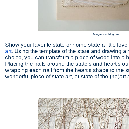
Designcrushblog.com
Show your favorite state or home state a little love
art
. Using the template of the state and drawing a 
choice, you can transform a piece of wood into 
Placing the nails around the state's and heart's ou
wrapping each nail from the heart's shape to the s
wonderful piece of state art, or state of the (he)art a