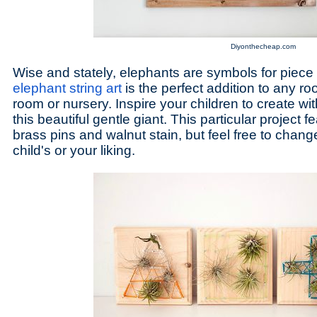
Diyonthecheap.com
Wise and stately, elephants are symbols for piec
elephant string art
is the perfect addition to any ro
room or nursery. Inspire your children to create wit
this beautiful gentle giant. This particular project 
brass pins and walnut stain, but feel free to chang
child's or your liking.