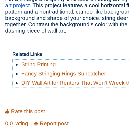
art project
. This project features a cool horizontal fi
pattern and a nontraditional, cameo-like backgrou
background and shape of your choice, string dee
together. Contrast the background's color with the 
dashing piece of wall art.
Related Links
String Printing
Fancy Stringing Rings Suncatcher
DIY Wall Art for Renters That Won't Wreck t
Rate this post
0.0 rating
Report post