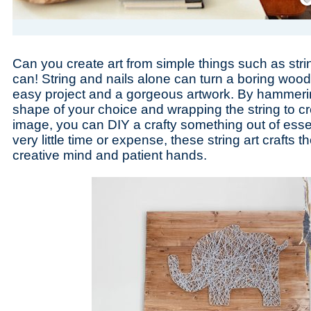
Can you create art from simple things such as stri
can! String and nails alone can turn a boring wood
easy project and a gorgeous artwork. By hammering
shape of your choice and wrapping the string to cr
image, you can DIY a crafty something out of essen
very little time or expense, these string art crafts
creative mind and patient hands.