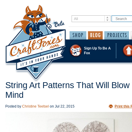
Sign Up To Be A
Fox
String Art Patterns That Will Blow
Mind
Posted by
Christine Teetsel
on
Jul 22, 2015
Print this 