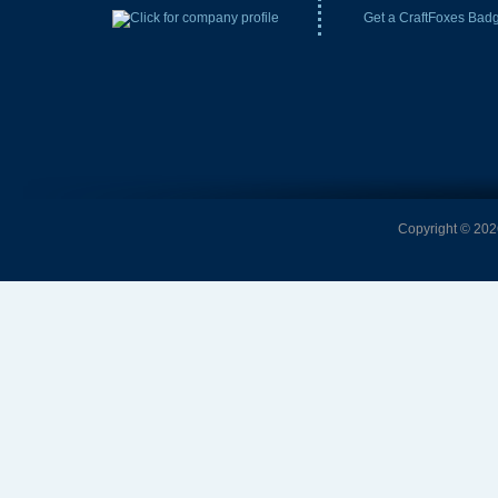
Get a CraftFoxes Bad
Copyright © 2026