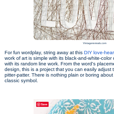
Vintagerevivals.com
For fun wordplay, string away at this
DIY love-heart
work of art is simple with its black-and-white-color 
with its random line work. From the word's placeme
design, this is a project that you can easily adjus
pitter-patter. There is nothing plain or boring about
classic symbol.
Save