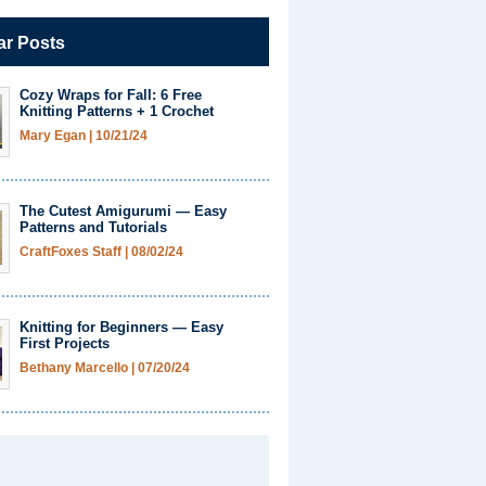
ar Posts
Cozy Wraps for Fall: 6 Free
Knitting Patterns + 1 Crochet
Mary Egan
|
10/21/24
The Cutest Amigurumi — Easy
Patterns and Tutorials
CraftFoxes Staff
|
08/02/24
Knitting for Beginners — Easy
First Projects
Bethany Marcello
|
07/20/24