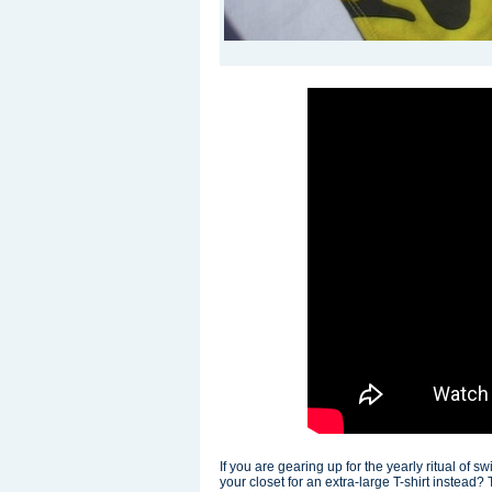
If you are gearing up for the yearly ritual of s
your closet for an extra-large T-shirt instead?