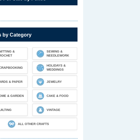
s by Category
NITTING &
SEWING &
ROCHET
NEEDLEWORK
HOLIDAYS &
CRAPBOOKING
WEDDINGS
ARDS & PAPER
JEWELRY
OME & GARDEN
CAKE & FOOD
UILTING
VINTAGE
ALL OTHER CRAFTS