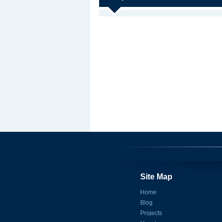
Site Map
Home
Blog
Projects