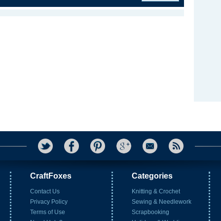
CraftFoxes
Categories
Contact Us
Knitting & Crochet
Privacy Policy
Sewing & Needlework
Terms of Use
Scrapbooking