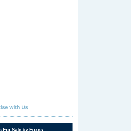
ise with Us
s For Sale by Foxes