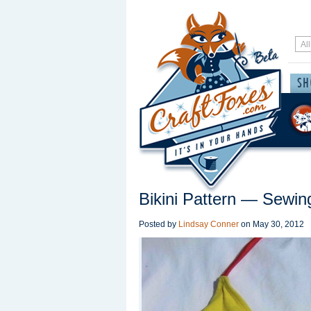
Bikini Pattern — Sewin
Posted by
Lindsay Conner
on
May 30, 2012