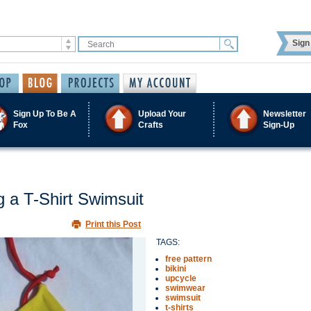
Sign 
Sign Up To Be A
Upload Your
Newsletter
Fox
Crafts
Sign-Up
g a T-Shirt Swimsuit
Print this Post
TAGS:
free pattern
bikini
upcycle
swimwear
swimsuit
t-shirts