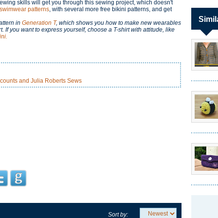
ewing skills will get you through this sewing project, which doesn't
 swimwear patterns
, with several more free bikini patterns, and get
Simil
attern in
Generation T
, which shows you how to make new wearables
If you want to express yourself, choose a T-shirt with attitude, like
ni.
counts and Julia Roberts Sews
Sort by: