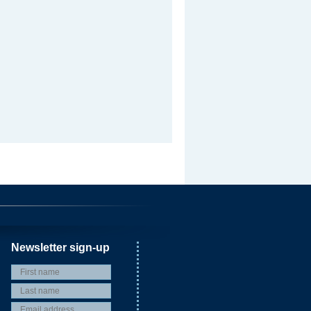
Newsletter sign-up