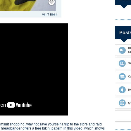
Vin-T Bikini
Post
K
C
S
C
H
Q
wimsuit shopping, why not save yourself a trip to the store and raid
 Threadbanger offers a free bikini pattern in this video, which shows