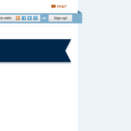
Help?
in with:
or
Sign up!