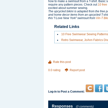
how to make a swimsuit from a T-shirt. Basic s
require any pattern pieces. Check out
10 free
excited about summer sewing.
The upcycled bikini is adapted from the free p
and home decor items from an upcycled T-shirt. 
this "I Love New York" swimsuit from
Vin-T Biki
Related Links
10 Free Swimwear Sewing Patterns
Retro Swimwear, JoAnn Fabrics Dis
Rate this post
0.0 rating
Report post
Log-in to Post a Comment:
Responses
(0 comments)