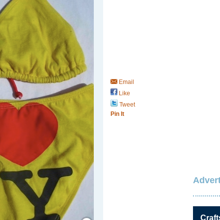
Email
Like
Tweet
Pin It
Advert
Save / Remember
Craft